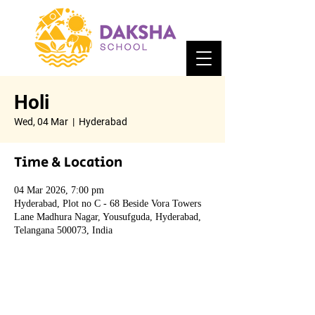
Holi
Wed, 04 Mar
  |  
Hyderabad
Time & Location
04 Mar 2026, 7:00 pm
Hyderabad, Plot no C - 68 Beside Vora Towers
Lane Madhura Nagar, Yousufguda, Hyderabad,
Telangana 500073, India