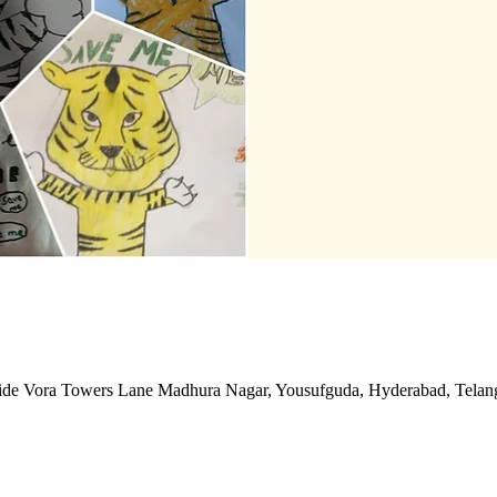
side Vora Towers Lane Madhura Nagar, Yousufguda, Hyderabad, Telan