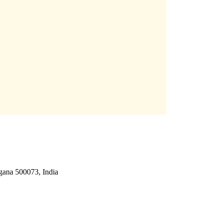
gana 500073, India