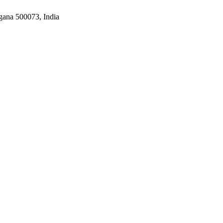
gana 500073, India