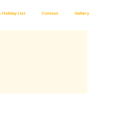
 Holiday List
Contact
Gallery