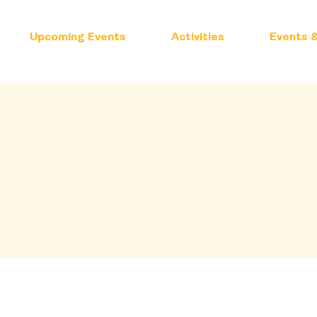
Upcoming Events
Activities
Events &