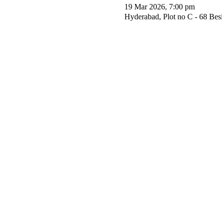
19 Mar 2026, 7:00 pm
Hyderabad, Plot no C - 68 Be