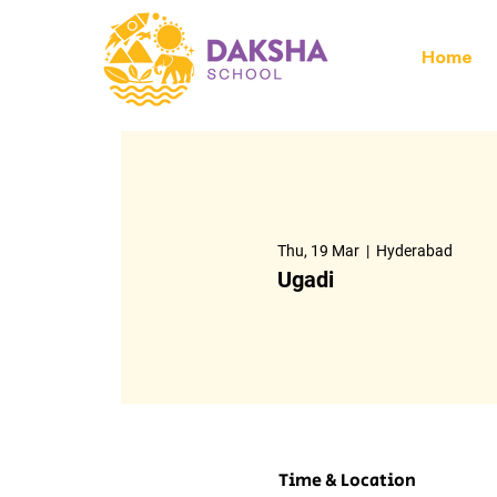
Home
Thu, 19 Mar
  |  
Hyderabad
Ugadi
Time & Location