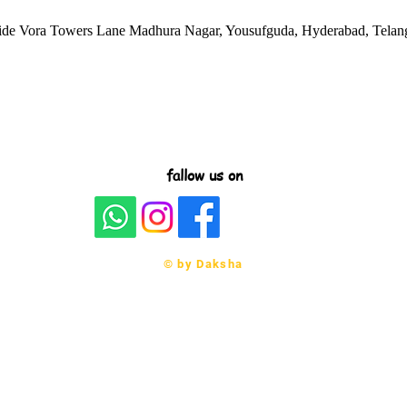
side Vora Towers Lane Madhura Nagar, Yousufguda, Hyderabad, Telan
fallow us on
© by Daksha